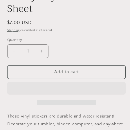
Sheet
Regular
$7.00 USD
price
Shipping
calculated at checkout.
Quantity
Decrease
Increase
quantity
quantity
for
for
Sunny
Sunny
Add to cart
Days
Days
Farm
Farm
Sticker
Sticker
Sheet
Sheet
These vinyl stickers are durable and water resistant!
Decorate your tumbler, binder, computer, and anywhere