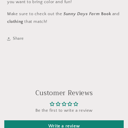
you want to bring color and fun!
Make sure to check out the
Sunny Days Farm
Book
and
clothing
that match!
Share
Customer Reviews
Be the first to write a review
Write a review