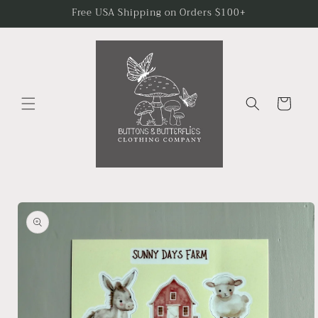
Skip to
Free USA Shipping on Orders $100+
content
Cart
Skip to
product
information