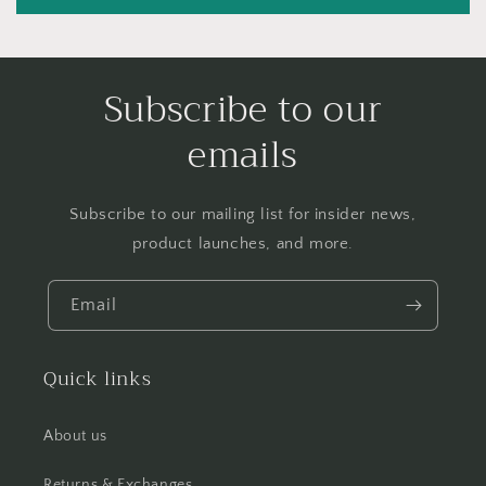
Subscribe to our
emails
Subscribe to our mailing list for insider news,
product launches, and more.
Email
Quick links
About us
Returns & Exchanges