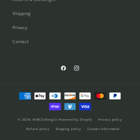
Shipping
Privacy
Contact
Facebook
Instagram
Payment
methods
© 2026,
BnBClothingCo
Powered by Shopify
Privacy policy
Refund policy
Shipping policy
Contact information